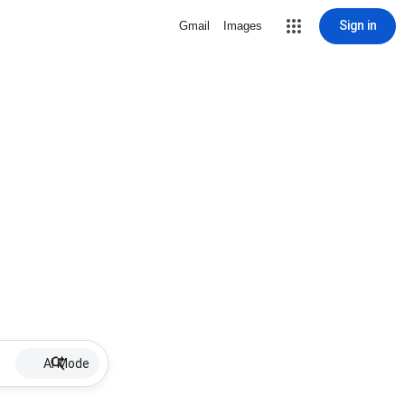
Sign in
Gmail
Images
AI Mode