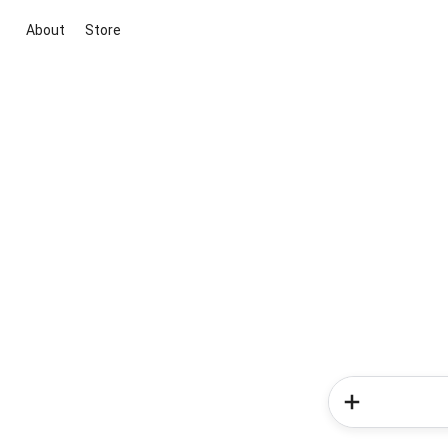
About
Store