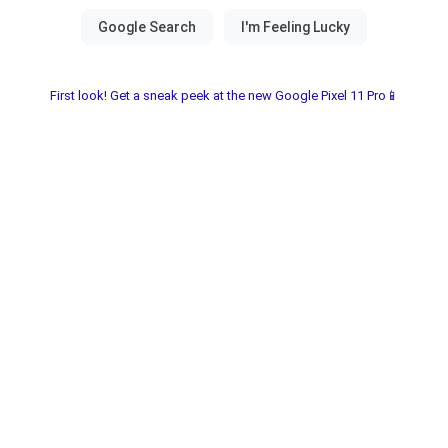
First look! Get a sneak peek at the new Google Pixel 11 Pro📱