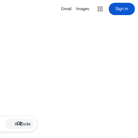
Sign in
Gmail
Images
AI Mode