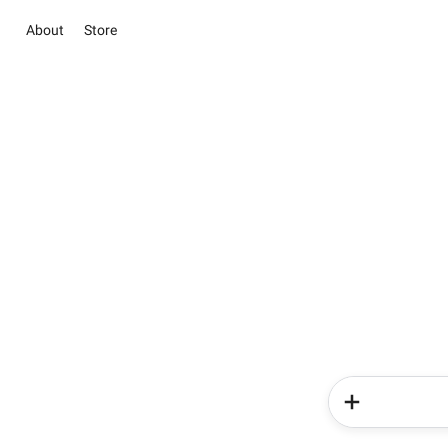
About
Store