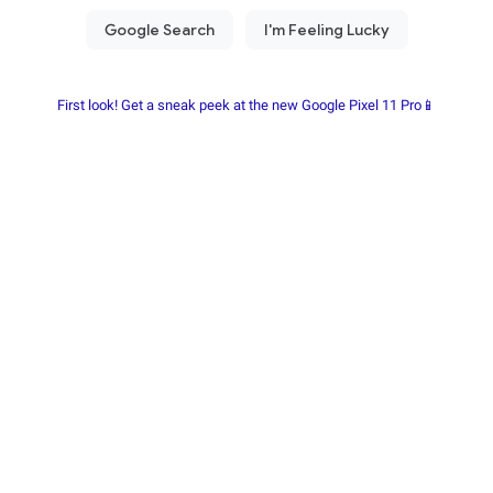
First look! Get a sneak peek at the new Google Pixel 11 Pro📱