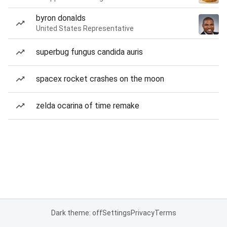
byron donalds
United States Representative
superbug fungus candida auris
spacex rocket crashes on the moon
zelda ocarina of time remake
Dark theme: off
Settings
Privacy
Terms