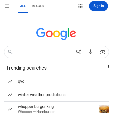
Sign in
ALL
IMAGES
Trending searches
qvc
winter weather predictions
whopper burger king
Whopper — Hamburger