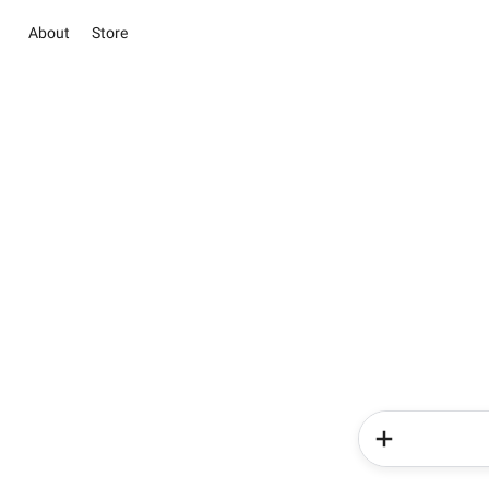
About
Store