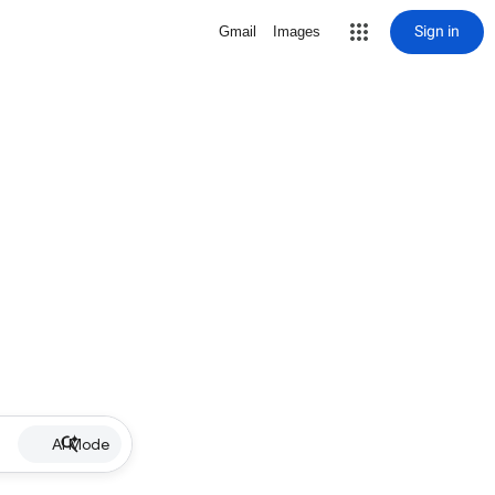
Sign in
Gmail
Images
AI Mode