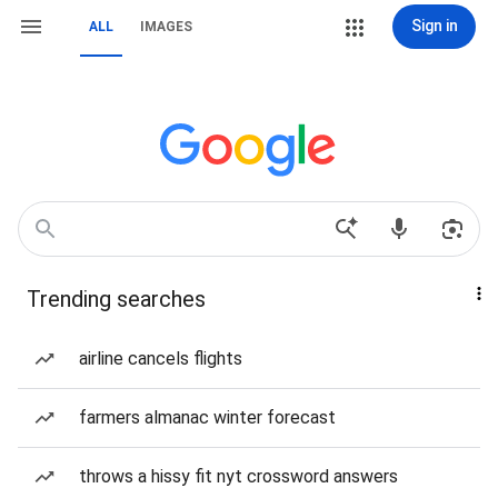
Sign in
ALL
IMAGES
Trending searches
airline cancels flights
farmers almanac winter forecast
throws a hissy fit nyt crossword answers