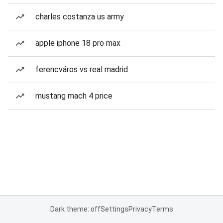
charles costanza us army
apple iphone 18 pro max
ferencváros vs real madrid
mustang mach 4 price
Dark theme: off
Settings
Privacy
Terms