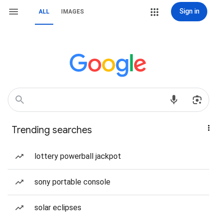
Sign in
ALL
IMAGES
Trending searches
lottery powerball jackpot
sony portable console
solar eclipses