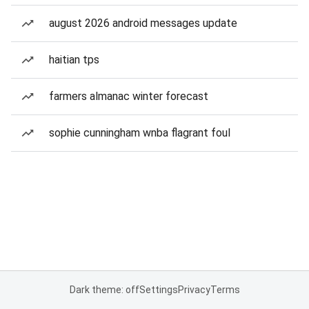
august 2026 android messages update
haitian tps
farmers almanac winter forecast
sophie cunningham wnba flagrant foul
Dark theme: off
Settings
Privacy
Terms