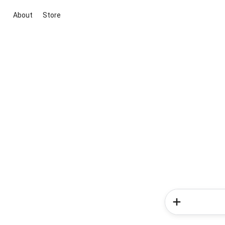
About
Store