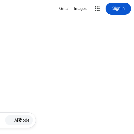
Sign in
Gmail
Images
AI Mode