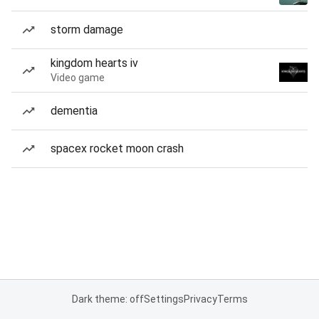
storm damage
kingdom hearts iv
Video game
dementia
spacex rocket moon crash
Dark theme: off
Settings
Privacy
Terms