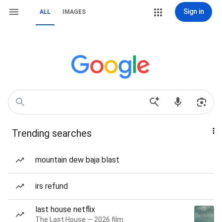
Sign in
ALL
IMAGES
Trending searches
mountain dew baja blast
irs refund
last house netflix
The Last House — 2026 film