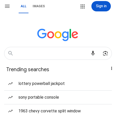
Sign in
ALL
IMAGES
Trending searches
lottery powerball jackpot
sony portable console
1963 chevy corvette split window