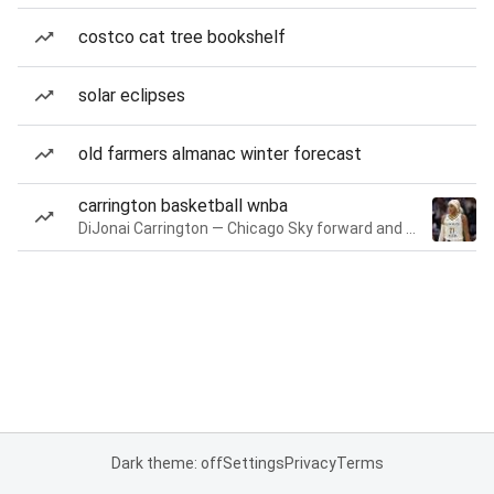
costco cat tree bookshelf
solar eclipses
old farmers almanac winter forecast
carrington basketball wnba
DiJonai Carrington — Chicago Sky forward and guard
Dark theme: off
Settings
Privacy
Terms