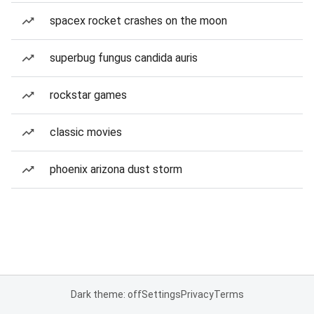
spacex rocket crashes on the moon
superbug fungus candida auris
rockstar games
classic movies
phoenix arizona dust storm
Dark theme: off
Settings
Privacy
Terms