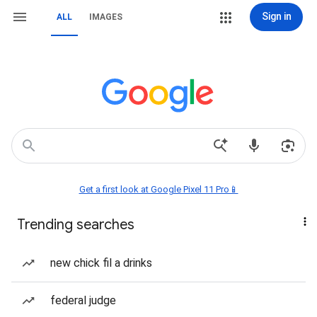
Sign in
ALL
IMAGES
Get a first look at Google Pixel 11 Pro📱
Trending searches
new chick fil a drinks
federal judge