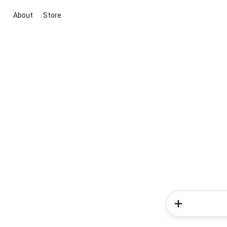
About
Store