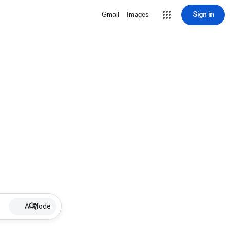
Sign in
Gmail
Images
AI Mode