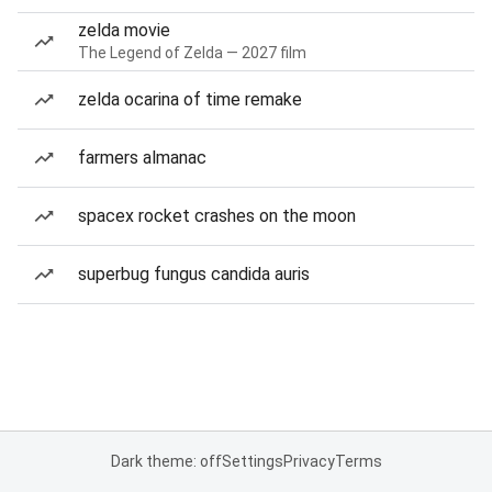
zelda movie
The Legend of Zelda — 2027 film
zelda ocarina of time remake
farmers almanac
spacex rocket crashes on the moon
superbug fungus candida auris
Dark theme: off
Settings
Privacy
Terms