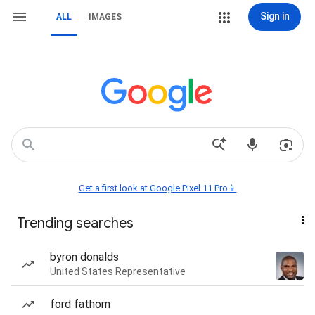
Sign in
ALL
IMAGES
Get a first look at Google Pixel 11 Pro📱
Trending searches
byron donalds
United States Representative
ford fathom