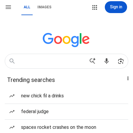
Sign in
ALL
IMAGES
Trending searches
new chick fil a drinks
federal judge
spacex rocket crashes on the moon