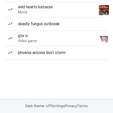
wild hearts katseye
Movie
deadly fungus outbreak
gta vi
Video game
phoenix arizona dust storm
Dark theme: off
Settings
Privacy
Terms