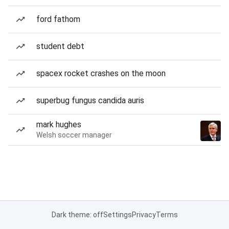
ford fathom
student debt
spacex rocket crashes on the moon
superbug fungus candida auris
mark hughes
Welsh soccer manager
Dark theme: off
Settings
Privacy
Terms