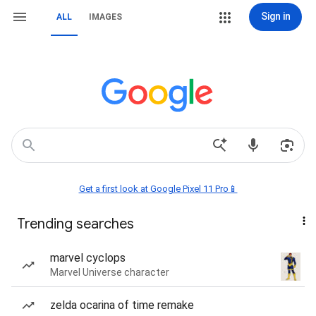
Sign in
ALL
IMAGES
Get a first look at Google Pixel 11 Pro📱
Trending searches
marvel cyclops
Marvel Universe character
zelda ocarina of time remake