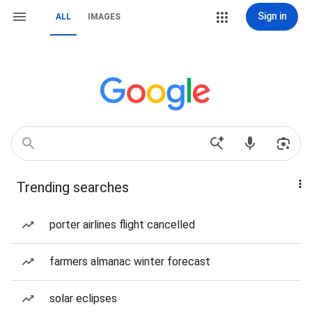
Sign in
ALL
IMAGES
Trending searches
porter airlines flight cancelled
farmers almanac winter forecast
solar eclipses