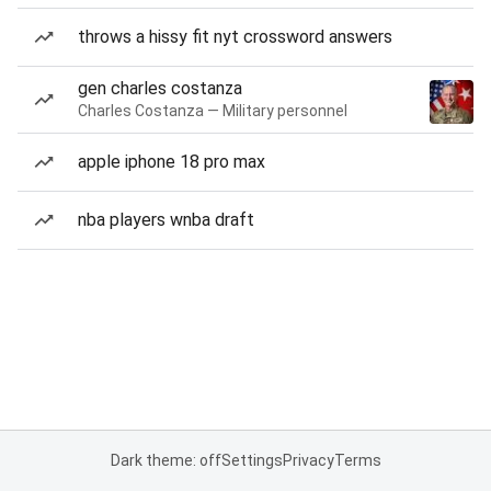
throws a hissy fit nyt crossword answers
gen charles costanza
Charles Costanza — Military personnel
apple iphone 18 pro max
nba players wnba draft
Dark theme: off
Settings
Privacy
Terms