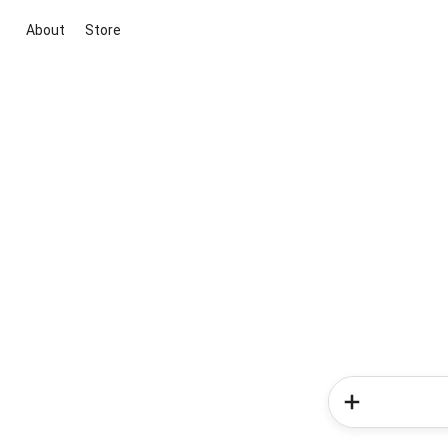
About
Store