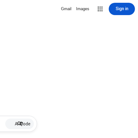
Sign in
Gmail
Images
AI Mode