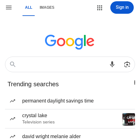
Sign in
ALL
IMAGES
Trending searches
permanent daylight savings time
crystal lake
Television series
david wright melanie alder