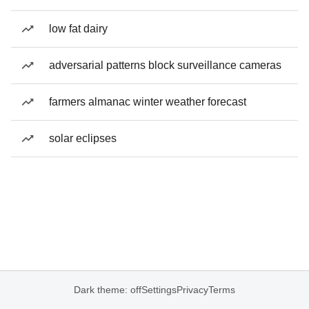
low fat dairy
adversarial patterns block surveillance cameras
farmers almanac winter weather forecast
solar eclipses
Dark theme: off
Settings
Privacy
Terms