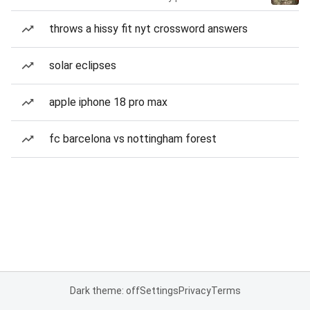
throws a hissy fit nyt crossword answers
solar eclipses
apple iphone 18 pro max
fc barcelona vs nottingham forest
Dark theme: off
Settings
Privacy
Terms