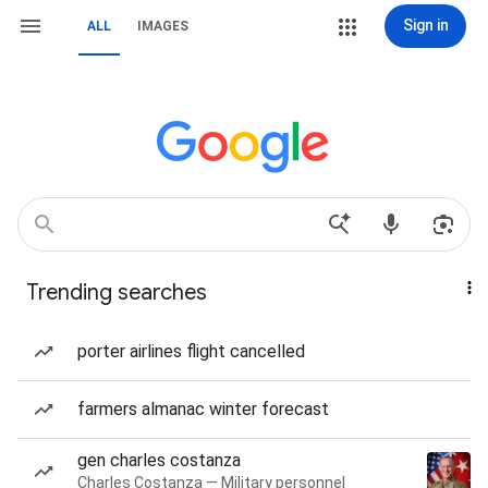
Sign in
ALL
IMAGES
Trending searches
porter airlines flight cancelled
farmers almanac winter forecast
gen charles costanza
Charles Costanza — Military personnel