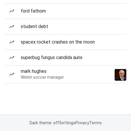
ford fathom
student debt
spacex rocket crashes on the moon
superbug fungus candida auris
mark hughes
Welsh soccer manager
Dark theme: off
Settings
Privacy
Terms