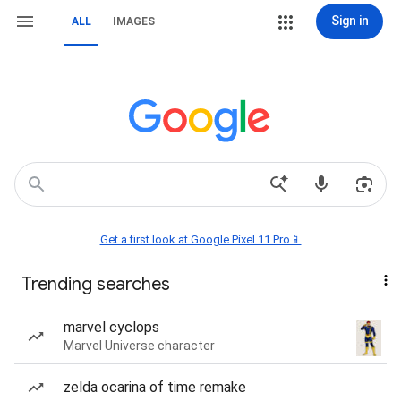
Sign in
ALL
IMAGES
Get a first look at Google Pixel 11 Pro📱
Trending searches
marvel cyclops
Marvel Universe character
zelda ocarina of time remake