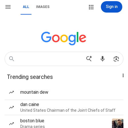
Sign in
ALL
IMAGES
Trending searches
mountain dew
dan caine
United States Chairman of the Joint Chiefs of Staff
boston blue
Drama series