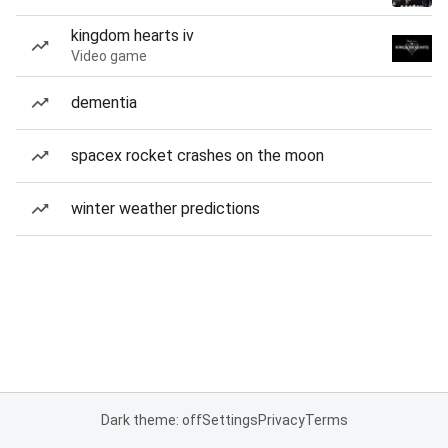
kingdom hearts iv
Video game
dementia
spacex rocket crashes on the moon
winter weather predictions
Dark theme: off
Settings
Privacy
Terms