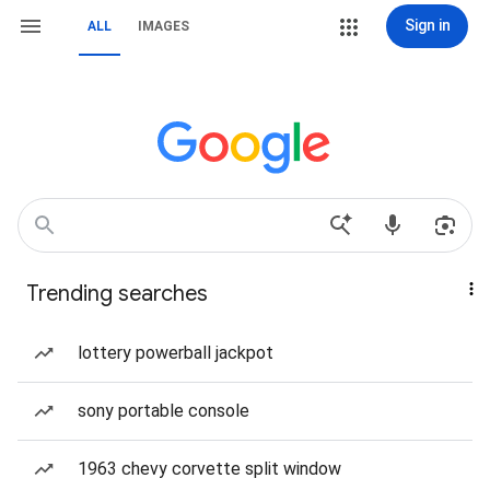
Sign in
ALL
IMAGES
Trending searches
lottery powerball jackpot
sony portable console
1963 chevy corvette split window