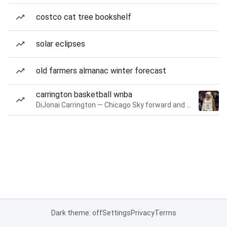
costco cat tree bookshelf
solar eclipses
old farmers almanac winter forecast
carrington basketball wnba
DiJonai Carrington — Chicago Sky forward and guard
Dark theme: off
Settings
Privacy
Terms