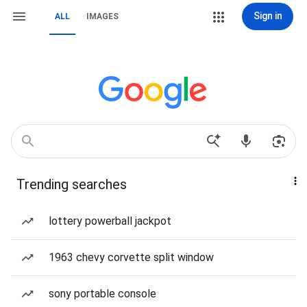
Sign in
ALL
IMAGES
Trending searches
lottery powerball jackpot
1963 chevy corvette split window
sony portable console