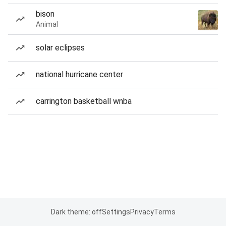
bison
Animal
solar eclipses
national hurricane center
carrington basketball wnba
Dark theme: off
Settings
Privacy
Terms