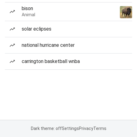
bison
Animal
solar eclipses
national hurricane center
carrington basketball wnba
Dark theme: off
Settings
Privacy
Terms