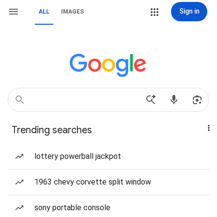
Sign in
ALL
IMAGES
Trending searches
lottery powerball jackpot
1963 chevy corvette split window
sony portable console