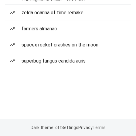
zelda ocarina of time remake
farmers almanac
spacex rocket crashes on the moon
superbug fungus candida auris
Dark theme: off
Settings
Privacy
Terms