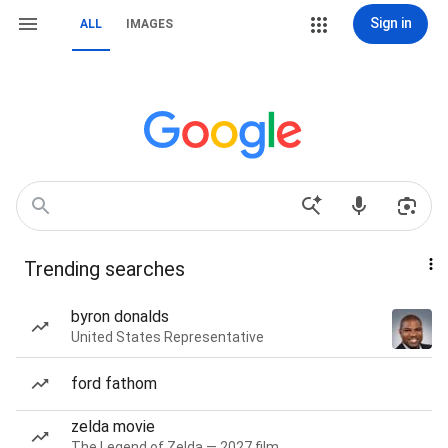
Sign in
ALL
IMAGES
Trending searches
byron donalds
United States Representative
ford fathom
zelda movie
The Legend of Zelda — 2027 film