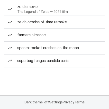
zelda movie
The Legend of Zelda — 2027 film
zelda ocarina of time remake
farmers almanac
spacex rocket crashes on the moon
superbug fungus candida auris
Dark theme: off
Settings
Privacy
Terms