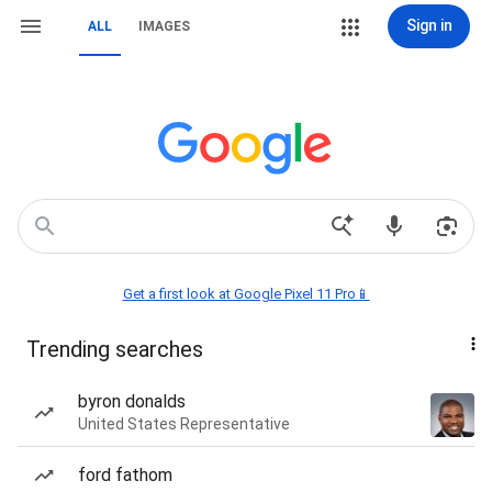
Sign in
ALL
IMAGES
Get a first look at Google Pixel 11 Pro📱
Trending searches
byron donalds
United States Representative
ford fathom