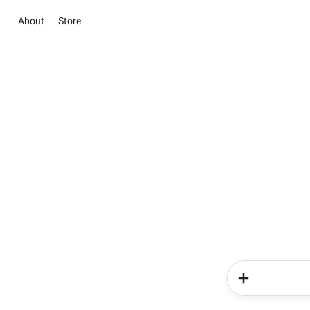
About
Store