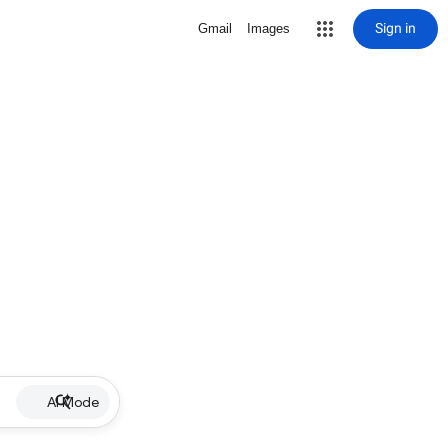
Sign in
Gmail
Images
AI Mode